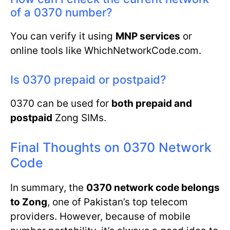
of a 0370 number?
You can verify it using
MNP services
or
online tools like WhichNetworkCode.com.
Is 0370 prepaid or postpaid?
0370 can be used for
both prepaid and
postpaid
Zong SIMs.
Final Thoughts on 0370 Network
Code
In summary, the
0370 network code belongs
to Zong
, one of Pakistan’s top telecom
providers. However, because of mobile