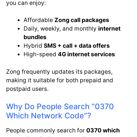
you can enjoy:
Affordable
Zong call packages
Daily, weekly, and monthly
internet
bundles
Hybrid
SMS + call + data offers
High-speed
4G internet services
Zong frequently updates its packages,
making it suitable for both prepaid and
postpaid users.
Why Do People Search “0370
Which Network Code”?
People commonly search for
0370 which