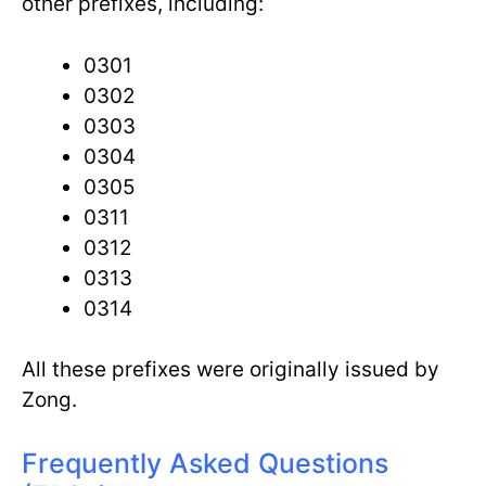
other prefixes, including:
0301
0302
0303
0304
0305
0311
0312
0313
0314
All these prefixes were originally issued by
Zong.
Frequently Asked Questions