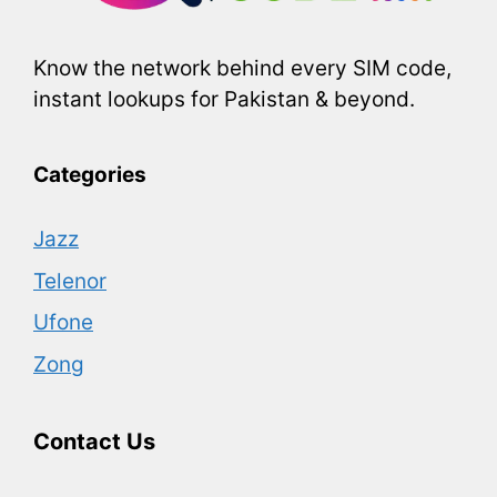
Know the network behind every SIM code,
instant lookups for Pakistan & beyond.
Categories
Jazz
Telenor
Ufone
Zong
Contact Us