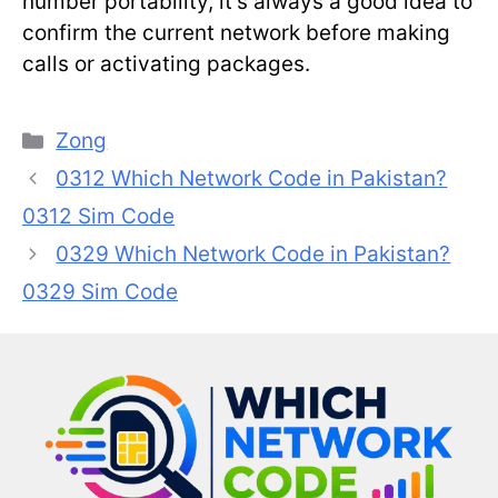
number portability, it’s always a good idea to
confirm the current network before making
calls or activating packages.
Categories
Zong
0312 Which Network Code in Pakistan?
0312 Sim Code
0329 Which Network Code in Pakistan?
0329 Sim Code