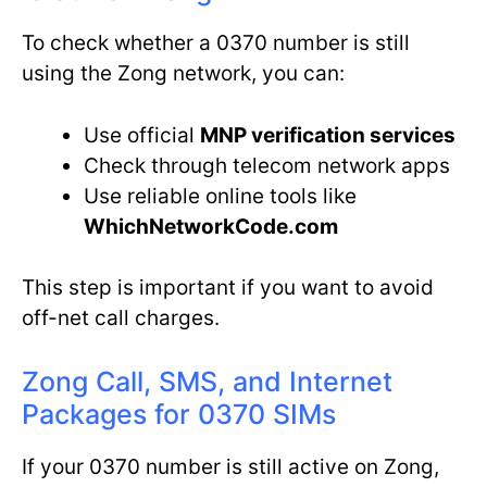
To check whether a 0370 number is still
using the Zong network, you can:
Use official
MNP verification services
Check through telecom network apps
Use reliable online tools like
WhichNetworkCode.com
This step is important if you want to avoid
off-net call charges.
Zong Call, SMS, and Internet
Packages for 0370 SIMs
If your 0370 number is still active on Zong,