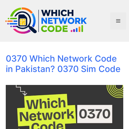
Skip
to
content
Men
0370 Which Network Code
in Pakistan? 0370 Sim Code