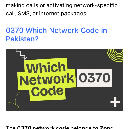
making calls or activating network-specific
call, SMS, or internet packages.
0370 Which Network Code in
Pakistan?
The
0370 network code belongs to Zong
.