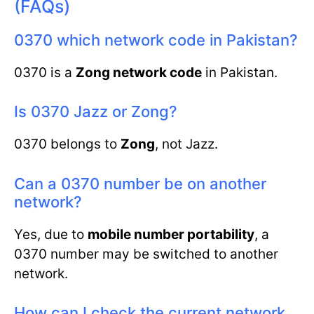
(FAQs)
0370 which network code in Pakistan?
0370 is a
Zong network code
in Pakistan.
Is 0370 Jazz or Zong?
0370 belongs to
Zong
, not Jazz.
Can a 0370 number be on another
network?
Yes, due to
mobile number portability
, a
0370 number may be switched to another
network.
How can I check the current network