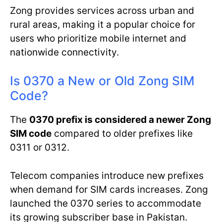
Zong provides services across urban and
rural areas, making it a popular choice for
users who prioritize mobile internet and
nationwide connectivity.
Is 0370 a New or Old Zong SIM
Code?
The
0370 prefix is considered a newer Zong
SIM code
compared to older prefixes like
0311 or 0312.
Telecom companies introduce new prefixes
when demand for SIM cards increases. Zong
launched the 0370 series to accommodate
its growing subscriber base in Pakistan.