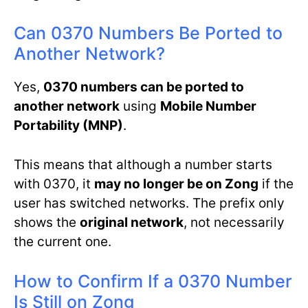
Can 0370 Numbers Be Ported to
Another Network?
Yes,
0370 numbers can be ported to
another network
using
Mobile Number
Portability (MNP)
.
This means that although a number starts
with 0370, it
may no longer be on Zong
if the
user has switched networks. The prefix only
shows the
original network
, not necessarily
the current one.
How to Confirm If a 0370 Number
Is Still on Zong