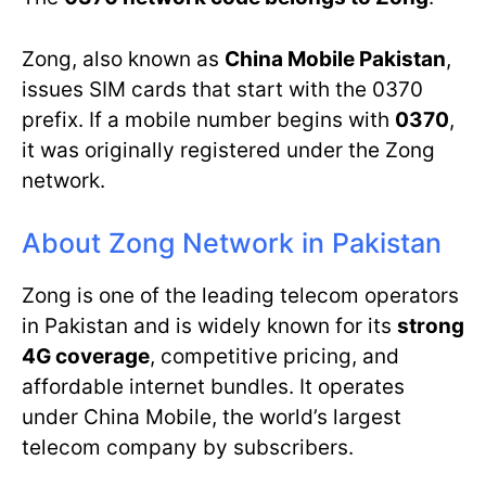
Zong, also known as
China Mobile Pakistan
,
issues SIM cards that start with the 0370
prefix. If a mobile number begins with
0370
,
it was originally registered under the Zong
network.
About Zong Network in Pakistan
Zong is one of the leading telecom operators
in Pakistan and is widely known for its
strong
4G coverage
, competitive pricing, and
affordable internet bundles. It operates
under China Mobile, the world’s largest
telecom company by subscribers.