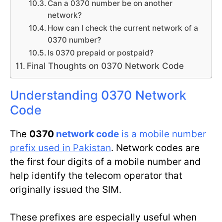
Can a 0370 number be on another
network?
How can I check the current network of a
0370 number?
Is 0370 prepaid or postpaid?
Final Thoughts on 0370 Network Code
Understanding 0370 Network
Code
The
0370
network code
is a mobile number
prefix used in Pakistan
. Network codes are
the first four digits of a mobile number and
help identify the telecom operator that
originally issued the SIM.
These prefixes are especially useful when