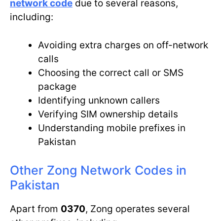
network code
due to several reasons,
including:
Avoiding extra charges on off-network
calls
Choosing the correct call or SMS
package
Identifying unknown callers
Verifying SIM ownership details
Understanding mobile prefixes in
Pakistan
Other Zong Network Codes in
Pakistan
Apart from
0370
, Zong operates several