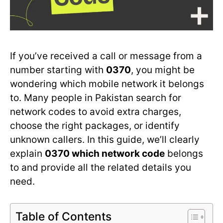
If you’ve received a call or message from a
number starting with
0370
, you might be
wondering which mobile network it belongs
to. Many people in Pakistan search for
network codes to avoid extra charges,
choose the right packages, or identify
unknown callers. In this guide, we’ll clearly
explain
0370 which network code
belongs
to and provide all the related details you
need.
Table of Contents