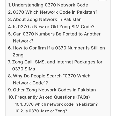
Understanding 0370 Network Code
0370 Which Network Code in Pakistan?
About Zong Network in Pakistan
Is 0370 a New or Old Zong SIM Code?
Can 0370 Numbers Be Ported to Another
Network?
How to Confirm If a 0370 Number Is Still on
Zong
Zong Call, SMS, and Internet Packages for
0370 SIMs
Why Do People Search “0370 Which
Network Code”?
Other Zong Network Codes in Pakistan
Frequently Asked Questions (FAQs)
0370 which network code in Pakistan?
Is 0370 Jazz or Zong?