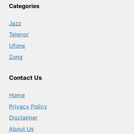
Categories
Jazz
Telenor
Ufone
Zong
Contact Us
Home
Privacy Policy
Disclaimer
About Us