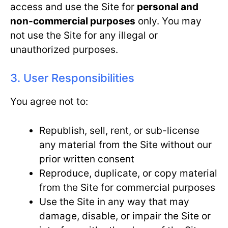
access and use the Site for
personal and
non-commercial purposes
only. You may
not use the Site for any illegal or
unauthorized purposes.
3. User Responsibilities
You agree not to:
Republish, sell, rent, or sub-license
any material from the Site without our
prior written consent
Reproduce, duplicate, or copy material
from the Site for commercial purposes
Use the Site in any way that may
damage, disable, or impair the Site or