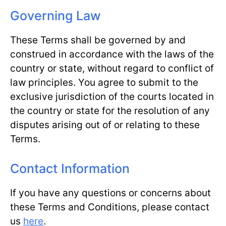
Governing Law
These Terms shall be governed by and
construed in accordance with the laws of the
country or state, without regard to conflict of
law principles. You agree to submit to the
exclusive jurisdiction of the courts located in
the country or state for the resolution of any
disputes arising out of or relating to these
Terms.
Contact Information
If you have any questions or concerns about
these Terms and Conditions, please contact
us
here
.