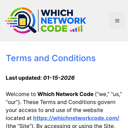
Skip
to
content
Men
Terms and Conditions
Last updated:
01-15-2026
Welcome to
Which Network Code
(“we,” “us,”
“our”). These Terms and Conditions govern
your access to and use of the website
located at
https://whichnetworkcode.com/
(the “Site”). By accessing or using the Site,