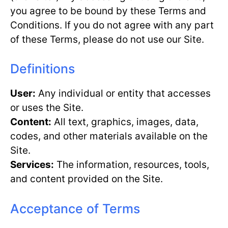
you agree to be bound by these Terms and
Conditions. If you do not agree with any part
of these Terms, please do not use our Site.
Definitions
User:
Any individual or entity that accesses
or uses the Site.
Content:
All text, graphics, images, data,
codes, and other materials available on the
Site.
Services:
The information, resources, tools,
and content provided on the Site.
Acceptance of Terms