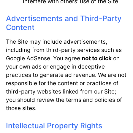
interfere with others’ use of the Site
Advertisements and Third-Party
Content
The Site may include advertisements,
including from third-party services such as
Google AdSense. You agree
not to click
on
your own ads or engage in deceptive
practices to generate ad revenue. We are not
responsible for the content or practices of
third-party websites linked from our Site;
you should review the terms and policies of
those sites.
Intellectual Property Rights