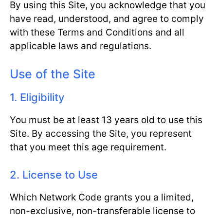
By using this Site, you acknowledge that you
have read, understood, and agree to comply
with these Terms and Conditions and all
applicable laws and regulations.
Use of the Site
1. Eligibility
You must be at least 13 years old to use this
Site. By accessing the Site, you represent
that you meet this age requirement.
2. License to Use
Which Network Code grants you a limited,
non-exclusive, non-transferable license to