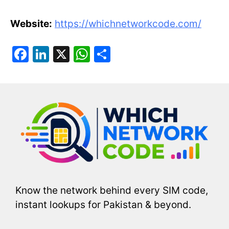
Website:
https://whichnetworkcode.com/
F
Li
X
W
S
a
n
h
h
c
k
at
ar
e
e
s
e
b
dI
A
o
n
p
o
p
k
Know the network behind every SIM code,
instant lookups for Pakistan & beyond.