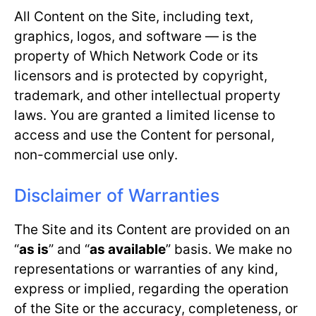
All Content on the Site, including text,
graphics, logos, and software — is the
property of Which Network Code or its
licensors and is protected by copyright,
trademark, and other intellectual property
laws. You are granted a limited license to
access and use the Content for personal,
non-commercial use only.
Disclaimer of Warranties
The Site and its Content are provided on an
“
as is
” and “
as available
” basis. We make no
representations or warranties of any kind,
express or implied, regarding the operation
of the Site or the accuracy, completeness, or