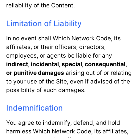
reliability of the Content.
Limitation of Liability
In no event shall Which Network Code, its
affiliates, or their officers, directors,
employees, or agents be liable for any
indirect, incidental, special, consequential,
or punitive damages
arising out of or relating
to your use of the Site, even if advised of the
possibility of such damages.
Indemnification
You agree to indemnify, defend, and hold
harmless Which Network Code, its affiliates,