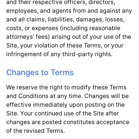
and their respective officers, directors,
employees, and agents from and against any
and all claims, liabilities, damages, losses,
costs, or expenses (including reasonable
attorneys’ fees) arising out of your use of the
Site, your violation of these Terms, or your
infringement of any third-party rights.
Changes to Terms
We reserve the right to modify these Terms
and Conditions at any time. Changes will be
effective immediately upon posting on the
Site. Your continued use of the Site after
changes are posted constitutes acceptance
of the revised Terms.