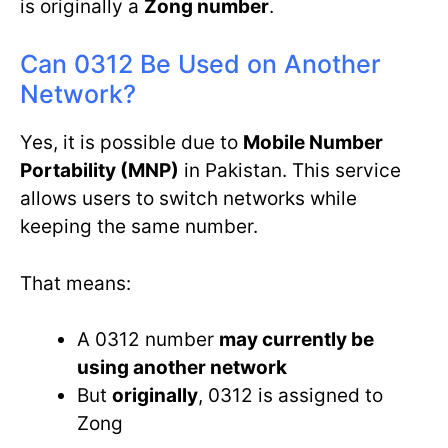
is originally a
Zong number
.
Can 0312 Be Used on Another
Network?
Yes, it is possible due to
Mobile Number
Portability (MNP)
in Pakistan. This service
allows users to switch networks while
keeping the same number.
That means:
A 0312 number
may currently be
using another network
But
originally
, 0312 is assigned to
Zong