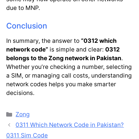
due to MNP.
Conclusion
In summary, the answer to
“0312 which
network code”
is simple and clear:
0312
belongs to the Zong network in Pakistan
.
Whether you’re checking a number, selecting
a SIM, or managing call costs, understanding
network codes helps you make smarter
decisions.
Categories
Zong
0311 Which Network Code in Pakistan?
0311 Sim Code