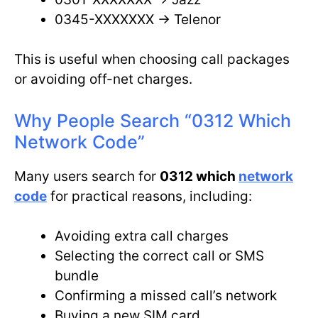
0345-XXXXXXX → Telenor
This is useful when choosing call packages
or avoiding off-net charges.
Why People Search “0312 Which
Network Code”
Many users search for
0312 which
network
code
for practical reasons, including:
Avoiding extra call charges
Selecting the correct call or SMS
bundle
Confirming a missed call’s network
Buying a new SIM card