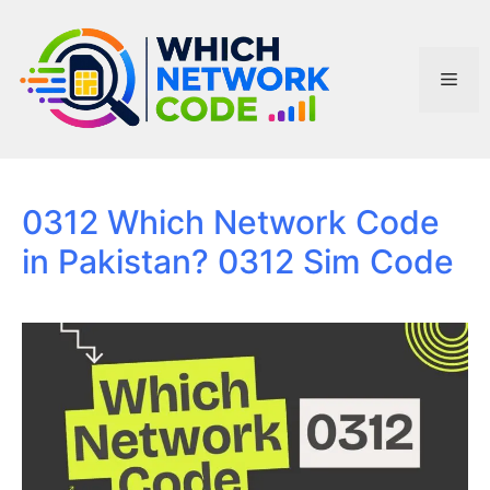
Skip
to
content
Men
0312 Which Network Code
in Pakistan? 0312 Sim Code