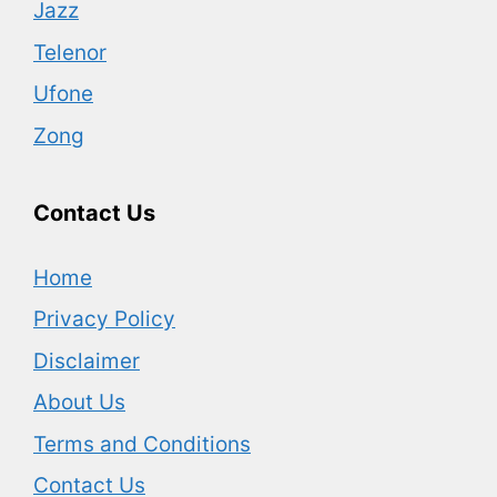
Jazz
Telenor
Ufone
Zong
Contact Us
Home
Privacy Policy
Disclaimer
About Us
Terms and Conditions
Contact Us