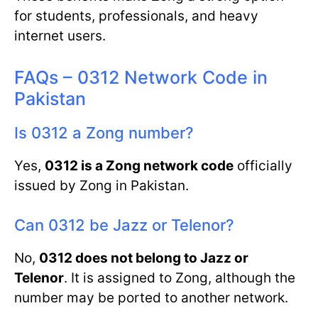
for students, professionals, and heavy
internet users.
FAQs – 0312 Network Code in
Pakistan
Is 0312 a Zong number?
Yes,
0312 is a Zong network code
officially
issued by Zong in Pakistan.
Can 0312 be Jazz or Telenor?
No,
0312 does not belong to Jazz or
Telenor
. It is assigned to Zong, although the
number may be ported to another network.