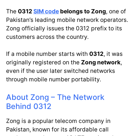
The
0312
SIM code
belongs to Zong
, one of
Pakistan’s leading mobile network operators.
Zong officially issues the 0312 prefix to its
customers across the country.
If a mobile number starts with
0312
, it was
originally registered on the
Zong network
,
even if the user later switched networks
through mobile number portability.
About Zong – The Network
Behind 0312
Zong is a popular telecom company in
Pakistan, known for its affordable call