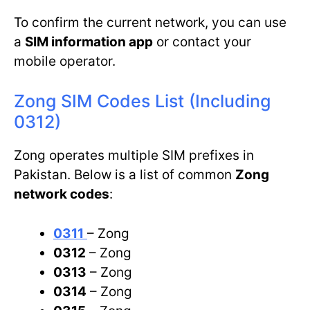
To confirm the current network, you can use
a
SIM information app
or contact your
mobile operator.
Zong SIM Codes List (Including
0312)
Zong operates multiple SIM prefixes in
Pakistan. Below is a list of common
Zong
network codes
:
0311
– Zong
0312
– Zong
0313
– Zong
0314
– Zong