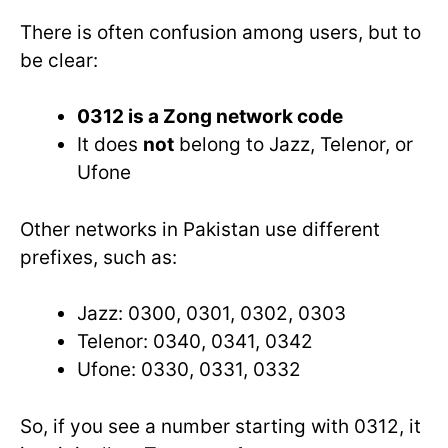
There is often confusion among users, but to
be clear:
0312 is a Zong network code
It does
not
belong to Jazz, Telenor, or
Ufone
Other networks in Pakistan use different
prefixes, such as:
Jazz: 0300, 0301, 0302, 0303
Telenor: 0340, 0341, 0342
Ufone: 0330, 0331, 0332
So, if you see a number starting with 0312, it