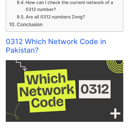
How can I check the current network of a
0312 number?
Are all 0312 numbers Zong?
Conclusion
0312 Which Network Code in
Pakistan?