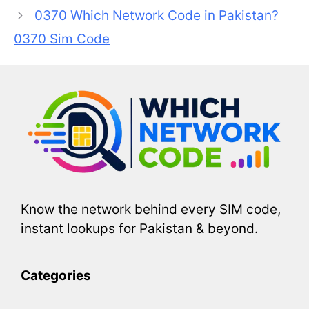
0370 Which Network Code in Pakistan?
0370 Sim Code
Know the network behind every SIM code,
instant lookups for Pakistan & beyond.
Categories