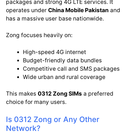
packages and strong 4G LTE services. It
operates under
China Mobile Pakistan
and
has a massive user base nationwide.
Zong focuses heavily on:
High-speed 4G internet
Budget-friendly data bundles
Competitive call and SMS packages
Wide urban and rural coverage
This makes
0312 Zong SIMs
a preferred
choice for many users.
Is 0312 Zong or Any Other
Network?