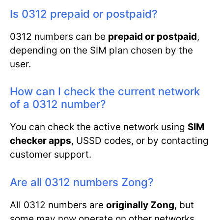
Is 0312 prepaid or postpaid?
0312 numbers can be
prepaid or postpaid
,
depending on the SIM plan chosen by the
user.
How can I check the current network
of a 0312 number?
You can check the active network using
SIM
checker apps
, USSD codes, or by contacting
customer support.
Are all 0312 numbers Zong?
All 0312 numbers are
originally Zong
, but
some may now operate on other networks