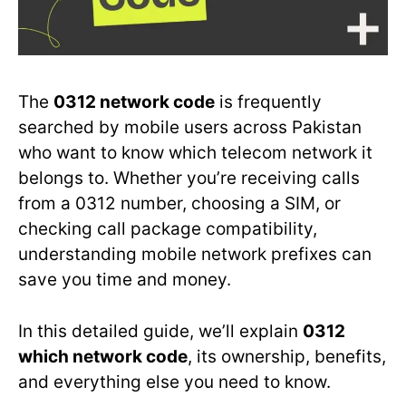
The
0312 network code
is frequently
searched by mobile users across Pakistan
who want to know which telecom network it
belongs to. Whether you’re receiving calls
from a 0312 number, choosing a SIM, or
checking call package compatibility,
understanding mobile network prefixes can
save you time and money.
In this detailed guide, we’ll explain
0312
which network code
, its ownership, benefits,
and everything else you need to know.