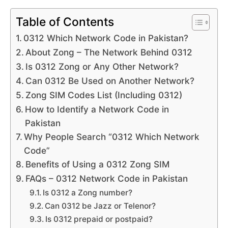
Table of Contents
0312 Which Network Code in Pakistan?
About Zong – The Network Behind 0312
Is 0312 Zong or Any Other Network?
Can 0312 Be Used on Another Network?
Zong SIM Codes List (Including 0312)
How to Identify a Network Code in
Pakistan
Why People Search “0312 Which Network
Code”
Benefits of Using a 0312 Zong SIM
FAQs – 0312 Network Code in Pakistan
Is 0312 a Zong number?
Can 0312 be Jazz or Telenor?
Is 0312 prepaid or postpaid?