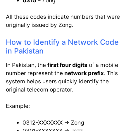
0315
– Zong
All these codes indicate numbers that were
originally issued by Zong.
How to Identify a Network Code
in Pakistan
In Pakistan, the
first four digits
of a mobile
number represent the
network prefix
. This
system helps users quickly identify the
original telecom operator.
Example:
0312-XXXXXXX → Zong
0301-XXXXXXX → Jazz