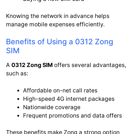
Knowing the network in advance helps
manage mobile expenses efficiently.
Benefits of Using a 0312 Zong
SIM
A
0312 Zong SIM
offers several advantages,
such as:
Affordable on-net call rates
High-speed 4G internet packages
Nationwide coverage
Frequent promotions and data offers
These benefits make Zong a strong option